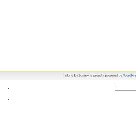
Talking Dictionary is proudly powered by
WordPr