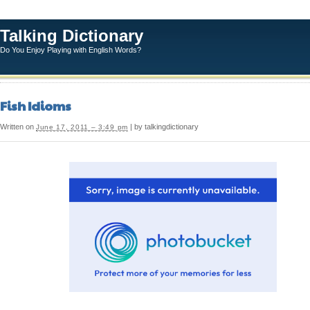
Talking Dictionary
Do You Enjoy Playing with English Words?
Fish Idioms
Written on
| by talkingdictionary
June 17, 2011 – 3:49 pm