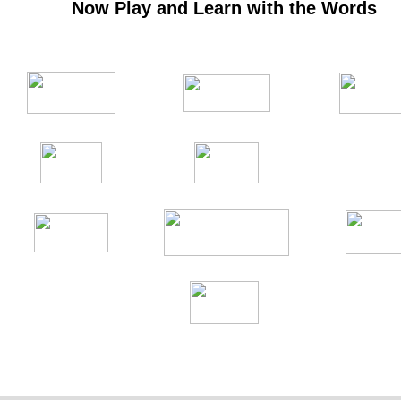
Now Play and Learn with the Words