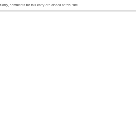
Sorry, comments for this entry are closed at this time.