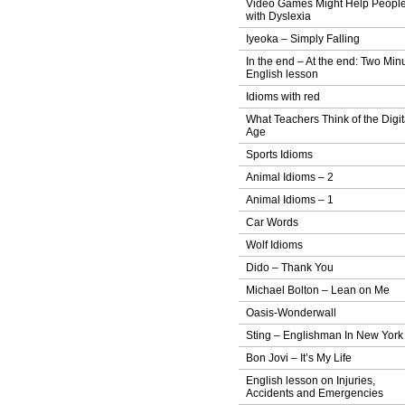
Video Games Might Help Peopl
with Dyslexia
Iyeoka – Simply Falling
In the end – At the end: Two Min
English lesson
Idioms with red
What Teachers Think of the Digit
Age
Sports Idioms
Animal Idioms – 2
Animal Idioms – 1
Car Words
Wolf Idioms
Dido – Thank You
Michael Bolton – Lean on Me
Oasis-Wonderwall
Sting – Englishman In New York
Bon Jovi – It’s My Life
English lesson on Injuries,
Accidents and Emergencies