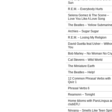
Sun
R.E.M. – Everybody Hurts
Selena Gomez & The Scene –
Love You Like A Love Song
The Beatles – Yellow Submarin
Archies – Sugar Sugar
R.E.M. – Losing My Religion
David Guetta feat Usher – Witho
You
Bob Marley – No Woman No Cr
Cat Stevens – Wild World
The Miniature Earth
The Beatles – Help!
12 Common Phrasal Verbs with
Quiz 1
Phrasal Verbs 6
Reamonn – Tonight
Home Idioms with ParoLingua a
clubEFL!
Nirvana – Smells Like Teen Spiri