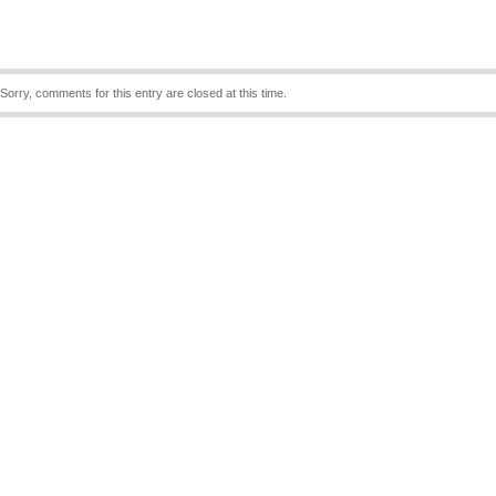
Sorry, comments for this entry are closed at this time.