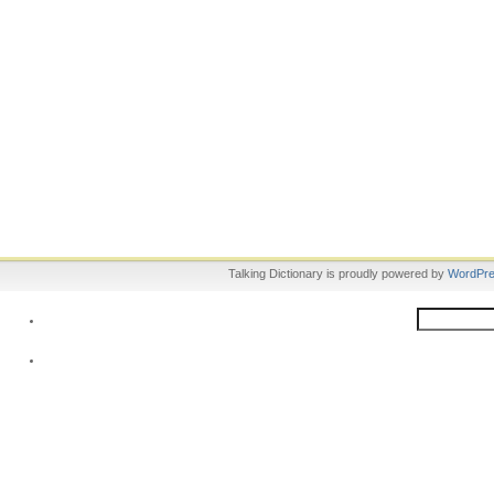
Talking Dictionary is proudly powered by
WordPr