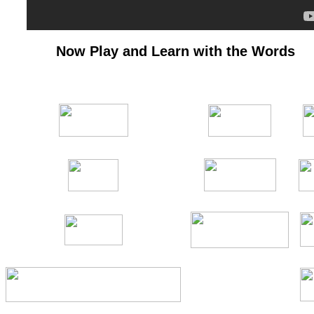
Now Play and Learn with the Words