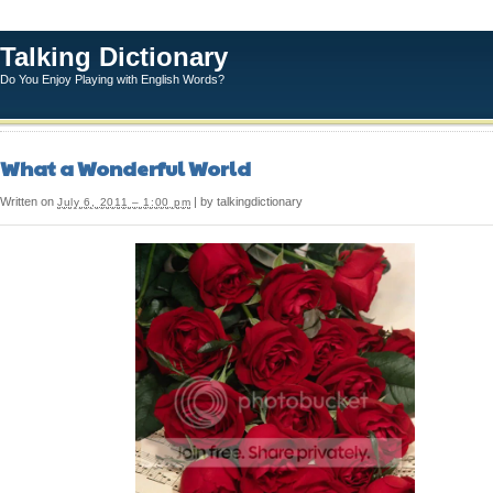
Talking Dictionary
Do You Enjoy Playing with English Words?
What a Wonderful World
Written on
| by talkingdictionary
July 6, 2011 – 1:00 pm