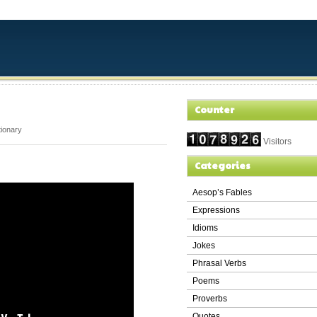
Counter
tionary
Visitors
Categories
Aesop’s Fables
Expressions
Idioms
Jokes
Phrasal Verbs
Poems
Proverbs
Quotes