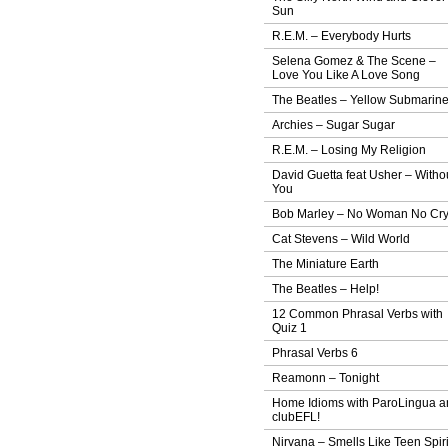
Sun
R.E.M. – Everybody Hurts
Selena Gomez & The Scene –
Love You Like A Love Song
The Beatles – Yellow Submarin
Archies – Sugar Sugar
R.E.M. – Losing My Religion
David Guetta feat Usher – Witho
You
Bob Marley – No Woman No Cr
Cat Stevens – Wild World
The Miniature Earth
The Beatles – Help!
12 Common Phrasal Verbs with
Quiz 1
Phrasal Verbs 6
Reamonn – Tonight
Home Idioms with ParoLingua a
clubEFL!
Nirvana – Smells Like Teen Spiri