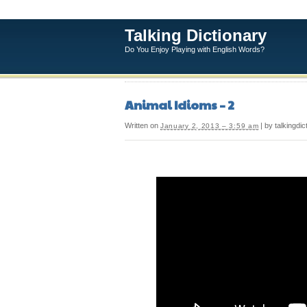
Talking Dictionary
Do You Enjoy Playing with English Words?
Animal Idioms – 2
Written on
| by talkingdic
January 2, 2013 – 3:59 am