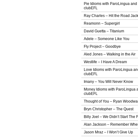
Pie Idioms with ParoLingua and
clubEFL
Ray Charles – Hit the Road Jac
Reamonn – Supergirl
David Guetta – Titanium
Adele – Someone Like You
Fly Project – Goodbye
Aled Jones – Walking in the Air
Westlife – I Have A Dream
Love Idioms with ParoLingua a
clubEFL
Imany – You Will Never Know
Money Idioms with ParoLingua 
clubEFL
Thought of You – Ryan Woodwa
Bryn Christopher – The Quest
Billy Joel – We Didn’t Start The F
Alan Jackson – Remember Whe
Jason Mraz – I Won’t Give Up