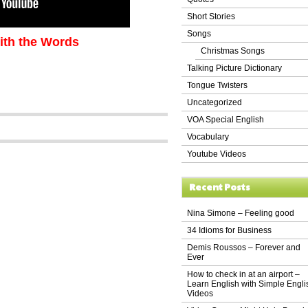
Short Stories
Songs
ith the Words
Christmas Songs
Talking Picture Dictionary
Tongue Twisters
Uncategorized
VOA Special English
Vocabulary
Youtube Videos
Recent Posts
Nina Simone – Feeling good
34 Idioms for Business
Demis Roussos – Forever and
Ever
How to check in at an airport –
Learn English with Simple Engli
Videos