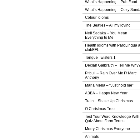
What’s Happening – Pub Food
What’s Happening – Cozy Sund
Colour Idioms
The Beatles – All my loving
Neil Sedaka – You Mean
Everything to Me
Health Idioms with ParoLingua 
clubEFL
Tongue Twisters 1
Declan Galbraith – Tell Me Why
Pitbull – Rain Over Me Ft Marc
Anthony
Maria Mena – “Just hold me”
ABBA – Happy New Year
Train – Shake Up Christmas
O Christmas Tree
Test Your Word Knowledge With
Quiz About Farm Terms
Merry Christmas Everyone
Animals