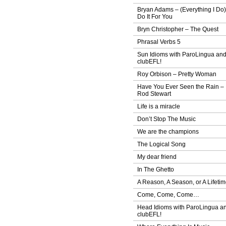
Bryan Adams – (Everything I Do)
Do It For You
Bryn Christopher – The Quest
Phrasal Verbs 5
Sun Idioms with ParoLingua an
clubEFL!
Roy Orbison – Pretty Woman
Have You Ever Seen the Rain –
Rod Stewart
Life is a miracle
Don’t Stop The Music
We are the champions
The Logical Song
My dear friend
In The Ghetto
A Reason, A Season, or A Lifeti
Come, Come, Come…
Head Idioms with ParoLingua a
clubEFL!