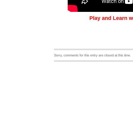
Play and Learn w
Sorry, comments for this entry are closed at this time.