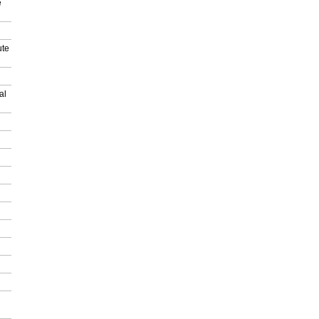
e
ute
al