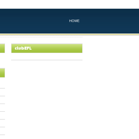
HOME
clubEFL