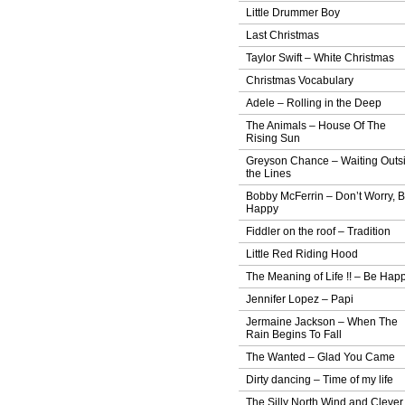
Little Drummer Boy
Last Christmas
Taylor Swift – White Christmas
Christmas Vocabulary
Adele – Rolling in the Deep
The Animals – House Of The
Rising Sun
Greyson Chance – Waiting Outs
the Lines
Bobby McFerrin – Don’t Worry, 
Happy
Fiddler on the roof – Tradition
Little Red Riding Hood
The Meaning of Life !! – Be Hap
Jennifer Lopez – Papi
Jermaine Jackson – When The
Rain Begins To Fall
The Wanted – Glad You Came
Dirty dancing – Time of my life
The Silly North Wind and Clever