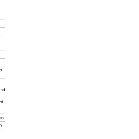
k
nd
and
rd
ire
n