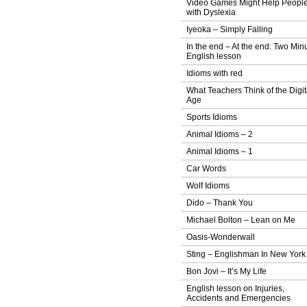
Video Games Might Help Peopl
with Dyslexia
Iyeoka – Simply Falling
In the end – At the end: Two Min
English lesson
Idioms with red
What Teachers Think of the Digit
Age
Sports Idioms
Animal Idioms – 2
Animal Idioms – 1
Car Words
Wolf Idioms
Dido – Thank You
Michael Bolton – Lean on Me
Oasis-Wonderwall
Sting – Englishman In New York
Bon Jovi – It’s My Life
English lesson on Injuries,
Accidents and Emergencies