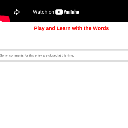
Play and Learn with the Words
Sorry, comments for this entry are closed at this time.