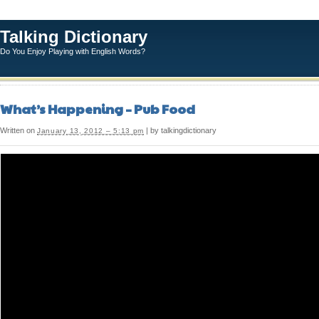
Talking Dictionary
Do You Enjoy Playing with English Words?
What’s Happening – Pub Food
Written on
| by talkingdictionary
January 13, 2012 – 5:13 pm