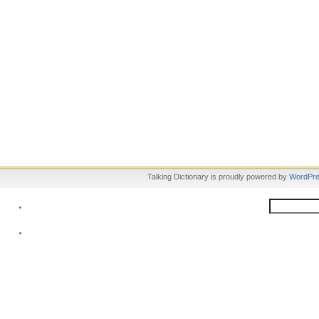
Talking Dictionary is proudly powered by
WordPr