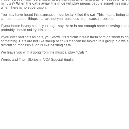
minutes?
When the cat's away, the mice will play
means people sometimes mis
when there is no supervision.
You may have heard this expression:
curiosity killed the cat
. This means being t
concerned about things that are not your business might cause problems.
If your home is very small, you might say
there is not enough room to swing a cat
probably should not try this at home!
If you ever had cats as pets, you know it is difficult to train them or to get them to do
something. Cats are not like sheep or cows that can be moved in a group. So we s
difficult or impossible job is
like herding cats.
We leave you with a song from the musical play, "Cats."
Words and Their Stories in VOA Special English