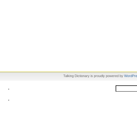
Talking Dictionary is proudly powered by
WordPr