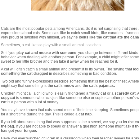
Cats are the most popular pets among Americans. So it is not surprising that ther
expressions about cats. Some cats like to catch small birds, like canaries. If some
very proud or satisfied with himself, we say he
looks like the cat that ate the cana
Sometimes, a cat likes to play with a small animal it catches.
So if you
play cat and mouse with someone
, you change between different kinds 
behavior when dealing with another person. For example, a child might offer some
sweet to her little brother and then take it away when he reaches for it.
A cat will often catch a small animal and present it to its owner. The saying
that loo
something the cat dragged in
describes something in bad condition.
Two old and funny expressions describe something that is the best or finest. Amer
might say that something is
the cat's meow
and
the cat's pajamas.
Children might call a child who is easily frightened a
fraidy cat
or a
scaredy cat
. 
copycat
is someone who acts just like someone else or copies another person's w
cat
is a person with a lot of money.
You may have known that cats spend most of their time sleeping. Sometimes peop
for a short time during the day. This is called a
cat nap.
If you tell about something that was supposed to be a secret, we say you
let the ca
the bag
. If you are not able to speak or answer a question someone might ask if
th
has got your tongue.
Have you ever watched children in a classroom when their teacher leaves for a fe