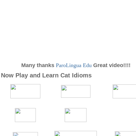
Many thanks
ParoLingua Edu
Great video!!!!
Now Play and Learn Cat Idioms