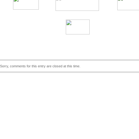
Sorry, comments for this entry are closed at this time.