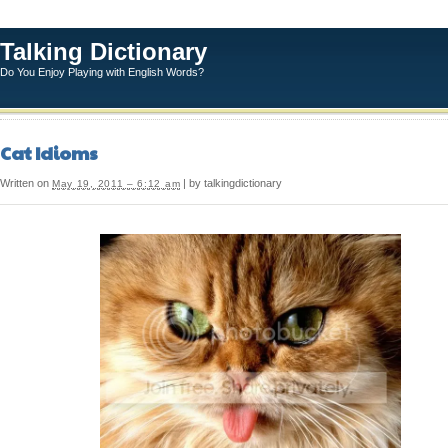
Talking Dictionary
Do You Enjoy Playing with English Words?
Cat Idioms
Written on
| by talkingdictionary
May 19, 2011 – 6:12 am