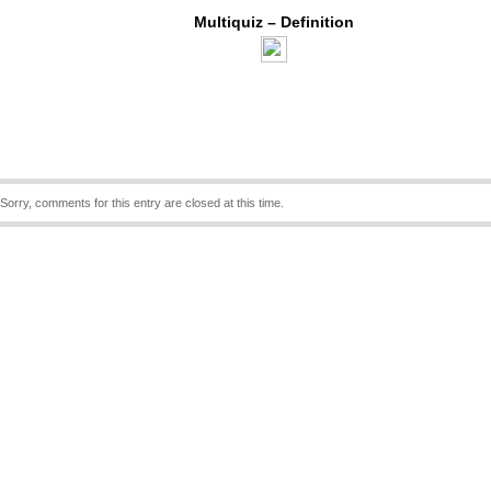
Multiquiz – Definition
Sorry, comments for this entry are closed at this time.