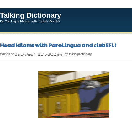
Talking Dictionary
Do You Enjoy Playing with English Words?
Head Idioms with ParoLingua and clubEFL!
Written on
| by talkingdictionary
September 7, 2011 – 9:17 pm