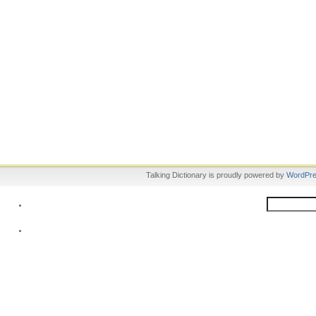
Talking Dictionary is proudly powered by
WordPr