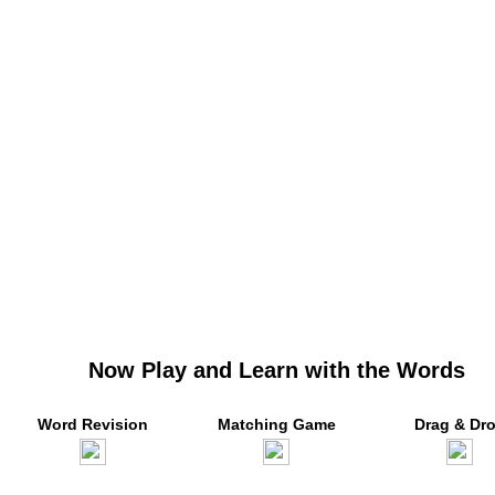
Now Play and Learn with the Words
Word Revision
Matching Game
Drag & Dr