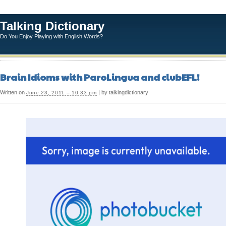
Talking Dictionary
Do You Enjoy Playing with English Words?
Brain Idioms with ParoLingua and clubEFL!
Written on
| by talkingdictionary
June 23, 2011 – 10:33 pm