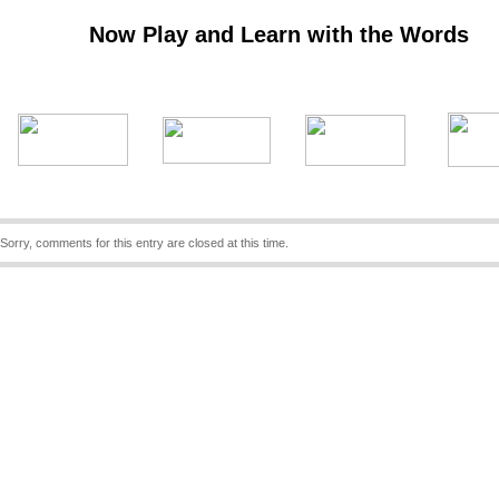
Now Play and Learn with the Words
Sorry, comments for this entry are closed at this time.