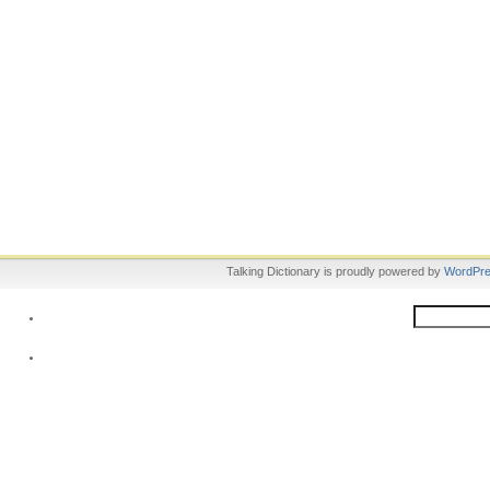
Talking Dictionary is proudly powered by
WordPr