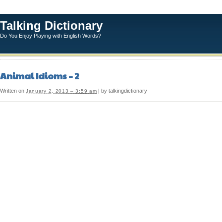
Talking Dictionary
Do You Enjoy Playing with English Words?
Animal Idioms – 2
Written on
| by talkingdictionary
January 2, 2013 – 3:59 am