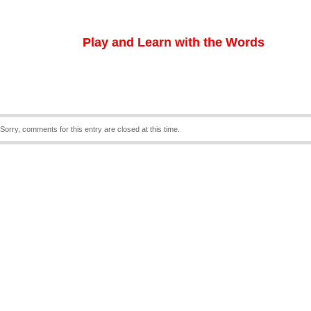
Play and Learn with the Words
Sorry, comments for this entry are closed at this time.