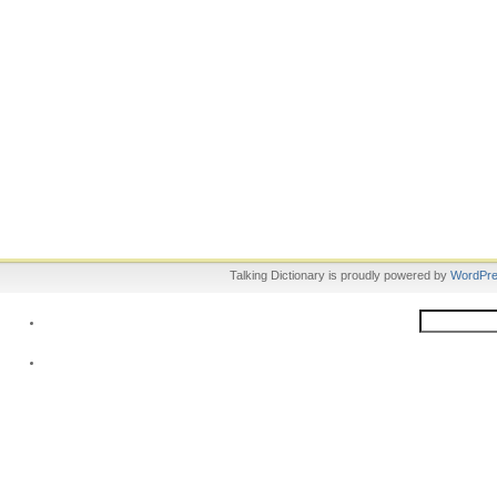
Talking Dictionary is proudly powered by
WordPr