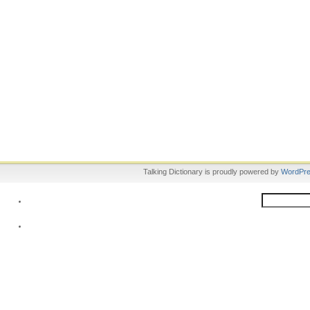
Talking Dictionary is proudly powered by
WordPr