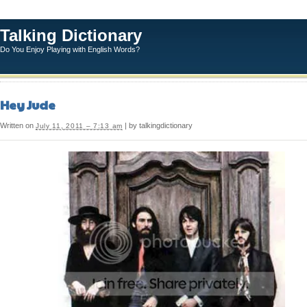
Talking Dictionary
Do You Enjoy Playing with English Words?
Hey Jude
Written on
| by talkingdictionary
July 11, 2011 – 7:13 am