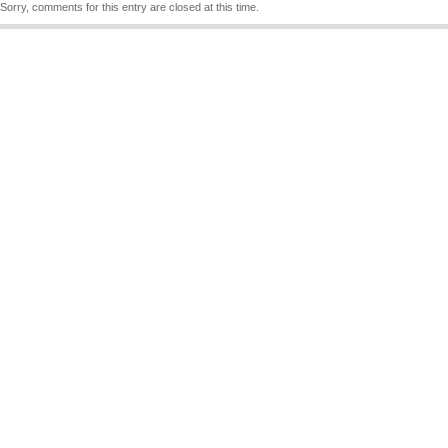
Sorry, comments for this entry are closed at this time.