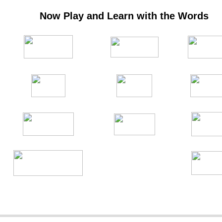
Now Play and Learn with the Words