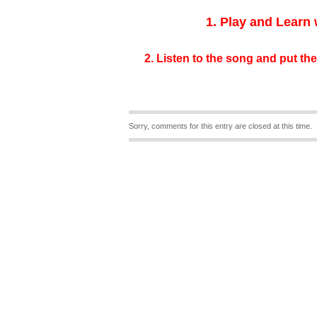
1. Play and Learn
2. Listen to the song and put the
Sorry, comments for this entry are closed at this time.