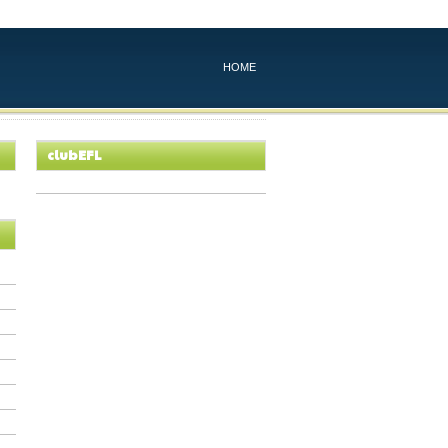
HOME
clubEFL