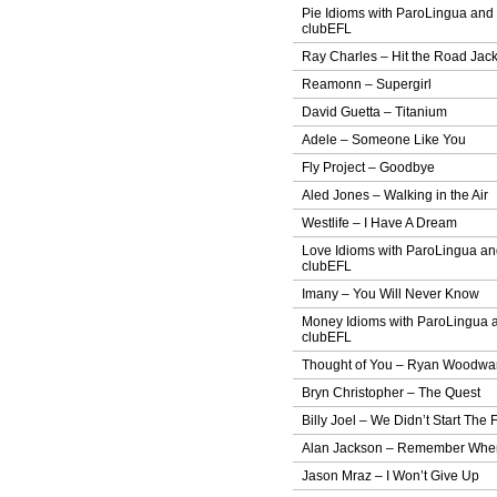
Pie Idioms with ParoLingua and
clubEFL
Ray Charles – Hit the Road Jac
Reamonn – Supergirl
David Guetta – Titanium
Adele – Someone Like You
Fly Project – Goodbye
Aled Jones – Walking in the Air
Westlife – I Have A Dream
Love Idioms with ParoLingua a
clubEFL
Imany – You Will Never Know
Money Idioms with ParoLingua 
clubEFL
Thought of You – Ryan Woodwa
Bryn Christopher – The Quest
Billy Joel – We Didn’t Start The F
Alan Jackson – Remember Whe
Jason Mraz – I Won’t Give Up