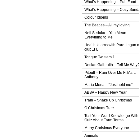
What’s Happening – Pub Food
What’s Happening – Cozy Sund
Colour Idioms
The Beatles – All my loving
Neil Sedaka – You Mean
Everything to Me
Health Idioms with ParoLingua 
clubEFL
Tongue Twisters 1
Declan Galbraith – Tell Me Why
Pitbull – Rain Over Me Ft Marc
Anthony
Maria Mena – “Just hold me”
ABBA – Happy New Year
Train – Shake Up Christmas
O Christmas Tree
Test Your Word Knowledge With
Quiz About Farm Terms
Merry Christmas Everyone
Animals