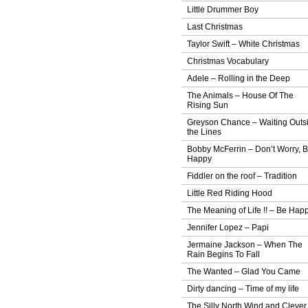
Little Drummer Boy
Last Christmas
Taylor Swift – White Christmas
Christmas Vocabulary
Adele – Rolling in the Deep
The Animals – House Of The
Rising Sun
Greyson Chance – Waiting Outs
the Lines
Bobby McFerrin – Don’t Worry, 
Happy
Fiddler on the roof – Tradition
Little Red Riding Hood
The Meaning of Life !! – Be Hap
Jennifer Lopez – Papi
Jermaine Jackson – When The
Rain Begins To Fall
The Wanted – Glad You Came
Dirty dancing – Time of my life
The Silly North Wind and Clever