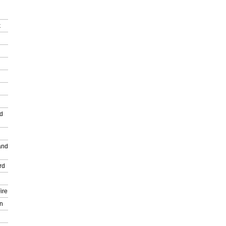
k
nd
and
rd
ire
n