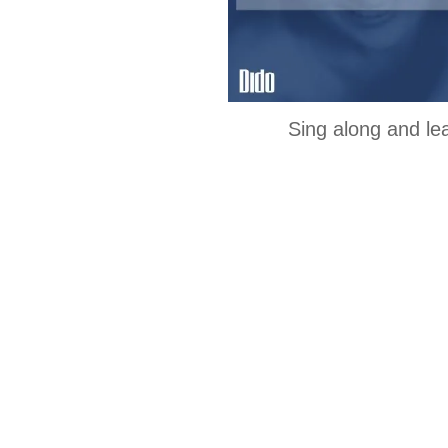
Sing along and le