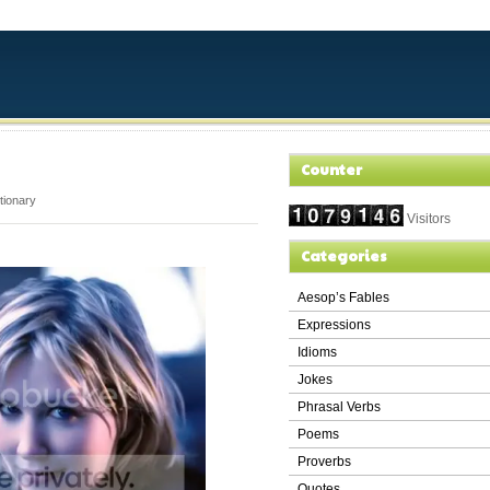
Counter
ctionary
Visitors
Categories
Aesop’s Fables
Expressions
Idioms
Jokes
Phrasal Verbs
Poems
Proverbs
Quotes