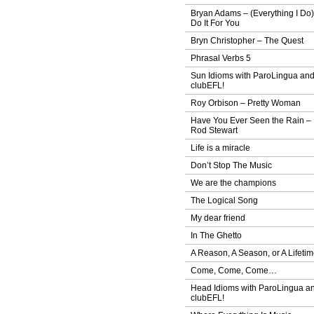
Bryan Adams – (Everything I Do)
Do It For You
Bryn Christopher – The Quest
Phrasal Verbs 5
Sun Idioms with ParoLingua an
clubEFL!
Roy Orbison – Pretty Woman
Have You Ever Seen the Rain –
Rod Stewart
Life is a miracle
Don’t Stop The Music
We are the champions
The Logical Song
My dear friend
In The Ghetto
A Reason, A Season, or A Lifeti
Come, Come, Come…
Head Idioms with ParoLingua a
clubEFL!