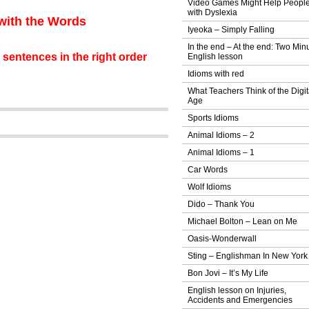
Video Games Might Help Peopl
with Dyslexia
 with the Words
Iyeoka – Simply Falling
In the end – At the end: Two Min
 sentences in the right order
English lesson
Idioms with red
What Teachers Think of the Digit
Age
Sports Idioms
Animal Idioms – 2
Animal Idioms – 1
Car Words
Wolf Idioms
Dido – Thank You
Michael Bolton – Lean on Me
Oasis-Wonderwall
Sting – Englishman In New York
Bon Jovi – It’s My Life
English lesson on Injuries,
Accidents and Emergencies