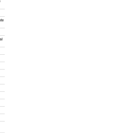
e
ute
al