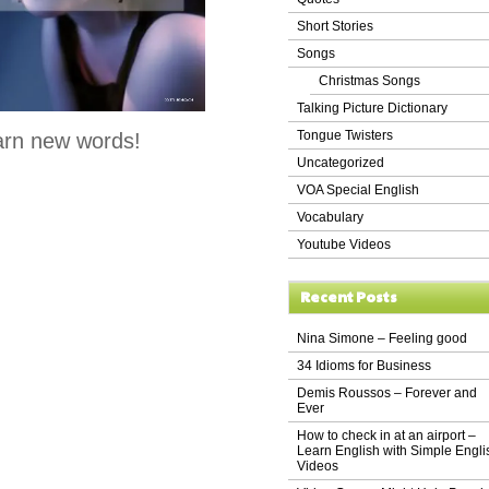
Short Stories
Songs
Christmas Songs
Talking Picture Dictionary
Tongue Twisters
arn new words!
Uncategorized
VOA Special English
Vocabulary
Youtube Videos
Recent Posts
Nina Simone – Feeling good
34 Idioms for Business
Demis Roussos – Forever and
Ever
How to check in at an airport –
Learn English with Simple Engli
Videos