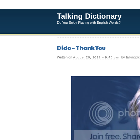
Talking Dictionary
Do You Enjoy Playing with English Words?
Dido – Thank You
Written on
| by talkingdi
August 20, 2012 – 9:45 pm