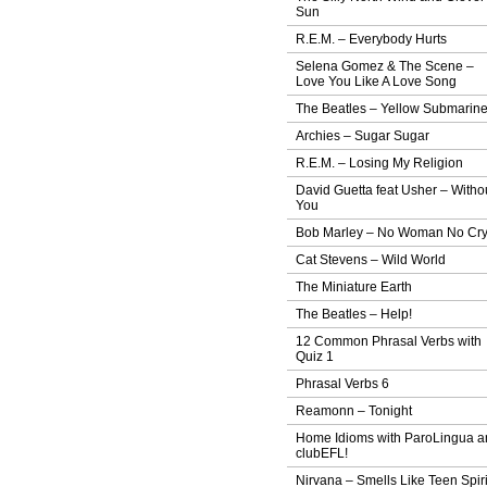
Sun
R.E.M. – Everybody Hurts
Selena Gomez & The Scene –
Love You Like A Love Song
The Beatles – Yellow Submarin
Archies – Sugar Sugar
R.E.M. – Losing My Religion
David Guetta feat Usher – Witho
You
Bob Marley – No Woman No Cr
Cat Stevens – Wild World
The Miniature Earth
The Beatles – Help!
12 Common Phrasal Verbs with
Quiz 1
Phrasal Verbs 6
Reamonn – Tonight
Home Idioms with ParoLingua a
clubEFL!
Nirvana – Smells Like Teen Spiri