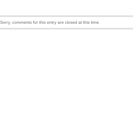
Sorry, comments for this entry are closed at this time.