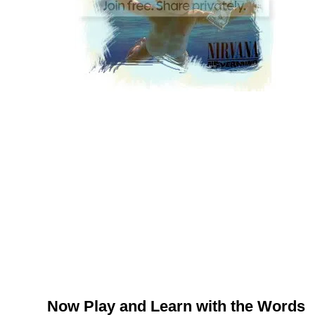
Now Play and Learn with the Words