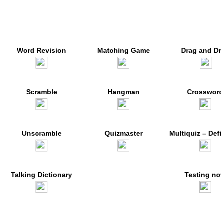
Word Revision
Matching Game
Drag and D
Scramble
Hangman
Crosswor
Unscramble
Quizmaster
Multiquiz – Def
Talking Dictionary
Testing n