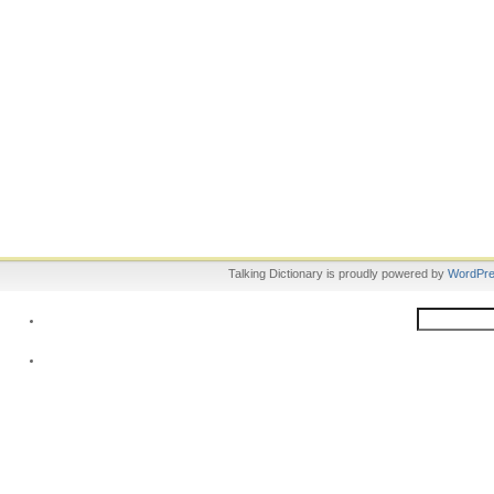
Talking Dictionary is proudly powered by
WordPr