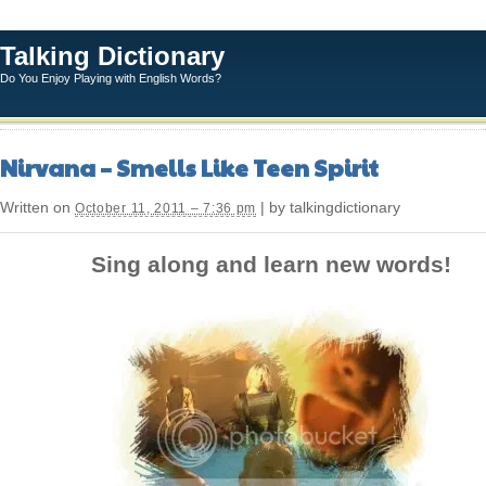
Talking Dictionary
Do You Enjoy Playing with English Words?
Nirvana – Smells Like Teen Spirit
Written on
| by talkingdictionary
October 11, 2011 – 7:36 pm
Sing along and learn new words!