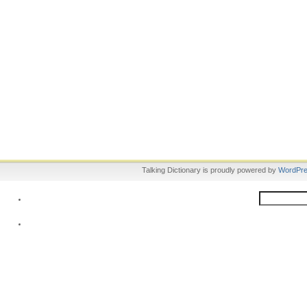
Talking Dictionary is proudly powered by
WordPr