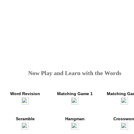
Now Play and Learn with the Words
Word Revision
Matching Game 1
Matching Ga
Scramble
Hangman
Crosswor