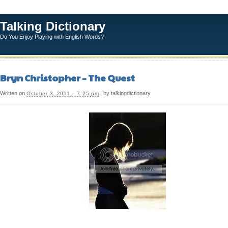
Talking Dictionary
Do You Enjoy Playing with English Words?
Bryn Christopher – The Quest
Written on
| by talkingdictionary
October 3, 2011 – 7:25 pm