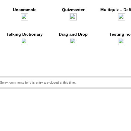
Unscramble
Quizmaster
Multiquiz – Def
Talking Dictionary
Drag and Drop
Testing n
Sorry, comments for this entry are closed at this time.