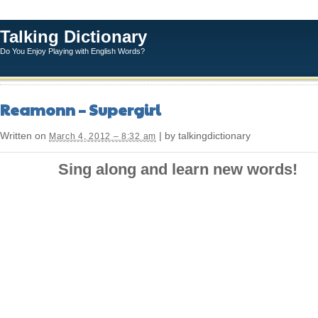
Talking Dictionary
Do You Enjoy Playing with English Words?
Reamonn – Supergirl
Written on
| by talkingdictionary
March 4, 2012 – 8:32 am
Sing along and learn new words!