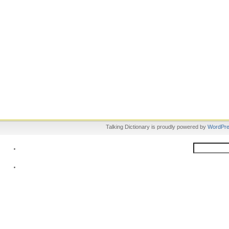
Talking Dictionary is proudly powered by
WordPr