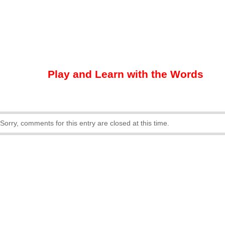
Play and Learn with the Words
Sorry, comments for this entry are closed at this time.