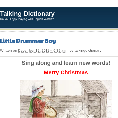
Talking Dictionary
Do You Enjoy Playing with English Words?
Little Drummer Boy
Written on
| by talkingdictionary
December 12, 2011 – 6:39 am
Sing along and learn new words!
Merry Christmas