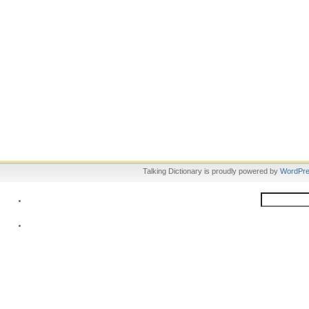
Talking Dictionary is proudly powered by
WordPr