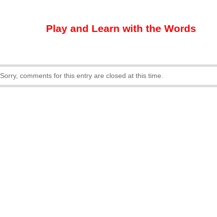
Play and Learn with the Words
Sorry, comments for this entry are closed at this time.