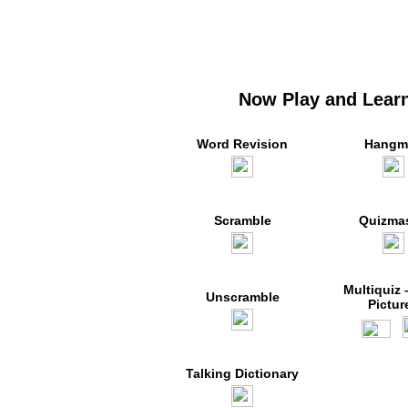
Now Play and Learn
Word Revision
Hangm
Scramble
Quizmas
Multiquiz 
Unscramble
Pictur
Talking Dictionary