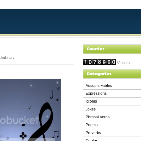
Counter
dictionary
Visitors
Categories
Aesop’s Fables
Expressions
Idioms
Jokes
Phrasal Verbs
Poems
Proverbs
Quotes