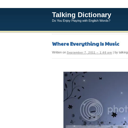
Talking Dictionary
Do You Enjoy Playing with English Words?
Where Everything Is Music
Written on
| by talking
September 7, 2011 – 1:46 pm