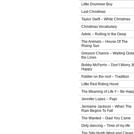
Little Drummer Boy
Last Christmas
Taylor Swift – White Christmas
Christmas Vocabulary
Adele – Rolling in the Deep
The Animals – House Of The
Rising Sun
Greyson Chance – Waiting Outs
the Lines
Bobby McFerrin – Don’t Worry, 
Happy
Fiddler on the roof – Tradition
Little Red Riding Hood
The Meaning of Life !! – Be Hap
Jennifer Lopez – Papi
Jermaine Jackson – When The
Rain Begins To Fall
The Wanted – Glad You Came
Dirty dancing – Time of my life
The Silly North Wind and Clever