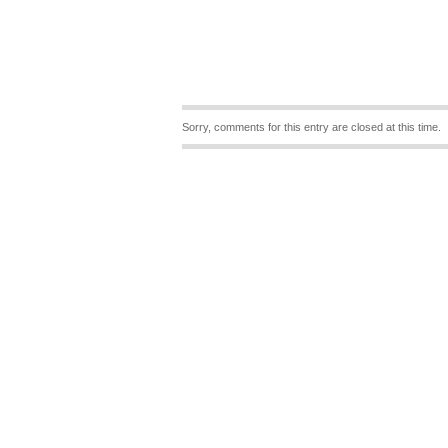
Sorry, comments for this entry are closed at this time.