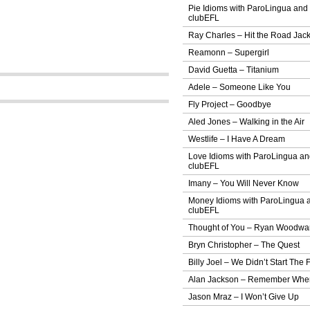
Pie Idioms with ParoLingua and
clubEFL
Ray Charles – Hit the Road Jac
Reamonn – Supergirl
David Guetta – Titanium
Adele – Someone Like You
Fly Project – Goodbye
Aled Jones – Walking in the Air
Westlife – I Have A Dream
Love Idioms with ParoLingua a
clubEFL
Imany – You Will Never Know
Money Idioms with ParoLingua 
clubEFL
Thought of You – Ryan Woodwa
Bryn Christopher – The Quest
Billy Joel – We Didn’t Start The F
Alan Jackson – Remember Whe
Jason Mraz – I Won’t Give Up