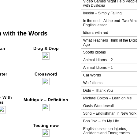
Video Games Might Help Peopl
with Dyslexia
Iyeoka – Simply Falling
In the end – At the end: Two Min
English lesson
 with the Words
Idioms with red
What Teachers Think of the Digit
Age
an
Drag & Drop
Sports Idioms
Animal Idioms – 2
Animal Idioms – 1
ter
Crossword
Car Words
Wolf Idioms
Dido – Thank You
– With
Michael Bolton – Lean on Me
Multiquiz – Definition
es
Oasis-Wonderwall
Sting – Englishman In New York
Bon Jovi – It’s My Life
Testing now
English lesson on Injuries,
Accidents and Emergencies