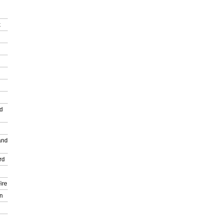
k
nd
and
rd
ire
n