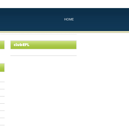
HOME
clubEFL