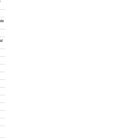
e
ute
al