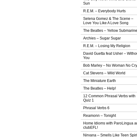
Sun
R.E.M. – Everybody Hurts
Selena Gomez & The Scene –
Love You Like A Love Song
The Beatles – Yellow Submarin
Archies – Sugar Sugar
R.E.M. – Losing My Religion
David Guetta feat Usher – Witho
You
Bob Marley – No Woman No Cr
Cat Stevens – Wild World
The Miniature Earth
The Beatles – Help!
12 Common Phrasal Verbs with
Quiz 1
Phrasal Verbs 6
Reamonn – Tonight
Home Idioms with ParoLingua a
clubEFL!
Nirvana – Smells Like Teen Spiri