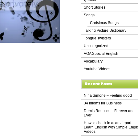
Short Stories
Songs
Christmas Songs
Talking Picture Dictionary
Tongue Twisters
Uncategorized
VOA Special English
Vocabulary
Youtube Videos
Recent Posts
Nina Simone – Feeling good
34 Idioms for Business
Demis Roussos – Forever and
Ever
How to check in at an airport –
Learn English with Simple Engli
Videos