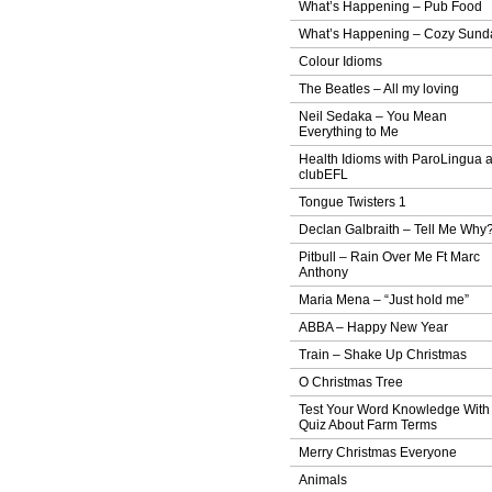
What’s Happening – Pub Food
What’s Happening – Cozy Sund
Colour Idioms
The Beatles – All my loving
Neil Sedaka – You Mean
Everything to Me
Health Idioms with ParoLingua 
clubEFL
Tongue Twisters 1
Declan Galbraith – Tell Me Why
Pitbull – Rain Over Me Ft Marc
Anthony
Maria Mena – “Just hold me”
ABBA – Happy New Year
Train – Shake Up Christmas
O Christmas Tree
Test Your Word Knowledge With
Quiz About Farm Terms
Merry Christmas Everyone
Animals