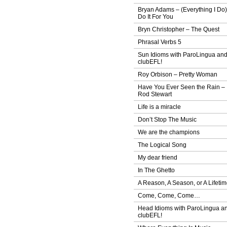
Bryan Adams – (Everything I Do)
Do It For You
Bryn Christopher – The Quest
Phrasal Verbs 5
Sun Idioms with ParoLingua an
clubEFL!
Roy Orbison – Pretty Woman
Have You Ever Seen the Rain –
Rod Stewart
Life is a miracle
Don’t Stop The Music
We are the champions
The Logical Song
My dear friend
In The Ghetto
A Reason, A Season, or A Lifeti
Come, Come, Come…
Head Idioms with ParoLingua a
clubEFL!