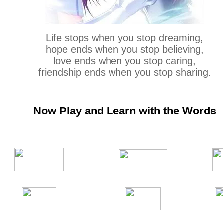
Life stops when you stop dreaming,
hope ends when you stop believing,
love ends when you stop caring,
friendship ends when you stop sharing.
Now Play and Learn with the Words