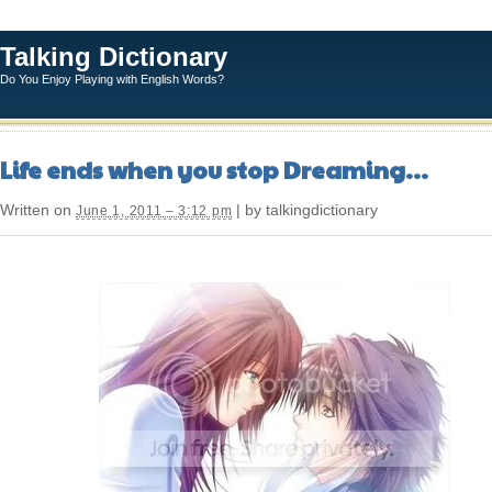
Talking Dictionary
Do You Enjoy Playing with English Words?
Life ends when you stop Dreaming…
Written on
| by talkingdictionary
June 1, 2011 – 3:12 pm