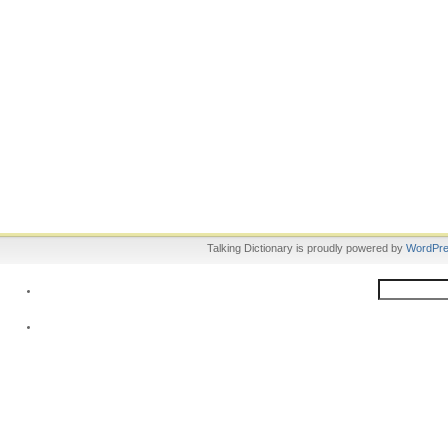
Talking Dictionary is proudly powered by
WordPr