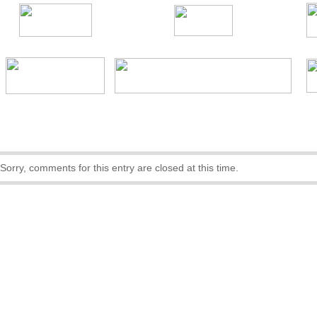
Sorry, comments for this entry are closed at this time.